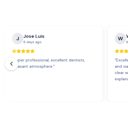
Jose Luis
J
W
6 days ago
6
"
Super professional, excellent dentists,
"
Excell
pleasant atmosphere.
"
and vi
clear 
explana