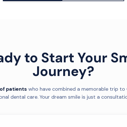
ady to Start Your Sm
Journey?
of patients
who have combined a memorable trip to 
onal dental care. Your dream smile is just a consultati