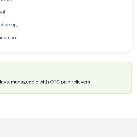
val
 shaping
lacement
w days, manageable with OTC pain relievers