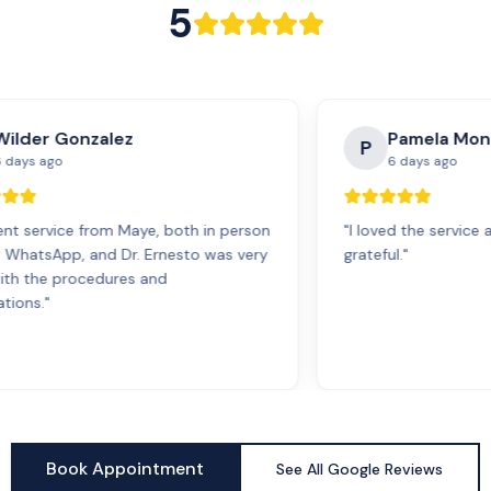
5
Wilder Gonzalez
Pamela Mon
P
 days ago
6 days ago
ent service from Maye, both in person
"
I loved the service 
a WhatsApp, and Dr. Ernesto was very
grateful.
"
with the procedures and
tions.
"
Book Appointment
See All Google Reviews