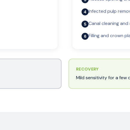
Infected pulp remo
4
Canal cleaning and
5
Filling and crown p
6
RECOVERY
Mild sensitivity for a fe