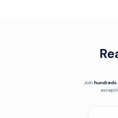
Re
Join
hundreds 
excepti