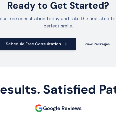
Ready to Get Started?
our free consultation today and take the first step t
perfect smile.
Schedule Free Consultation
View Packages
esults. Satisfied Pa
Google Reviews