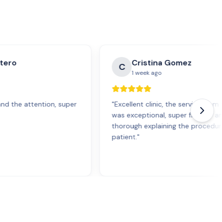
tero
Cristina Gomez
C
1 week ago
and the attention, super
"
Excellent clinic, the service fro
was exceptional, super friendly a
thorough explaining the procedur
patient.
"