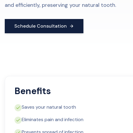
and efficiently, preserving your natural tooth.
Schedule Consultation
Benefits
Saves your natural tooth
Eliminates pain and infection
Prevents spread of infection