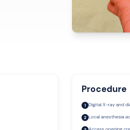
Procedure
Digital X-ray and d
1
Local anesthesia ad
2
Access opening cr
3