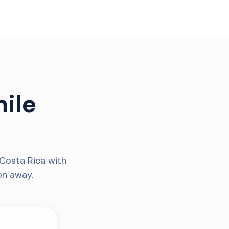
ile
Costa Rica with
on away.