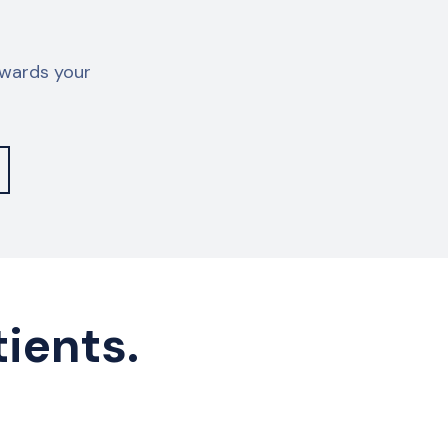
owards your
tients.