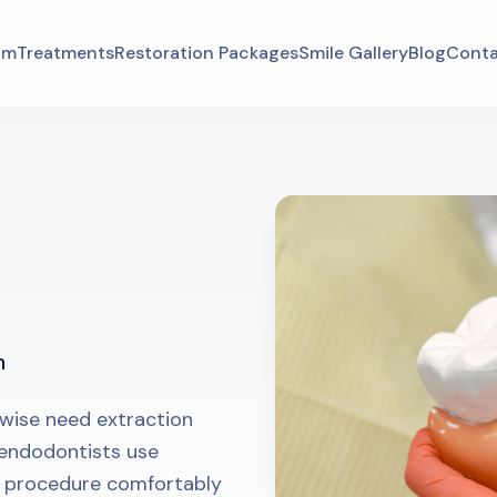
am
Treatments
Restoration Packages
Smile Gallery
Blog
Conta
h
wise need extraction
 endodontists use
s procedure comfortably