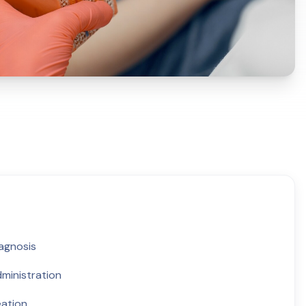
iagnosis
ministration
eation