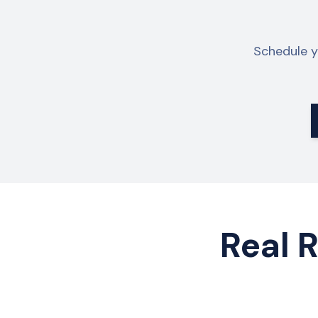
Schedule y
Real R