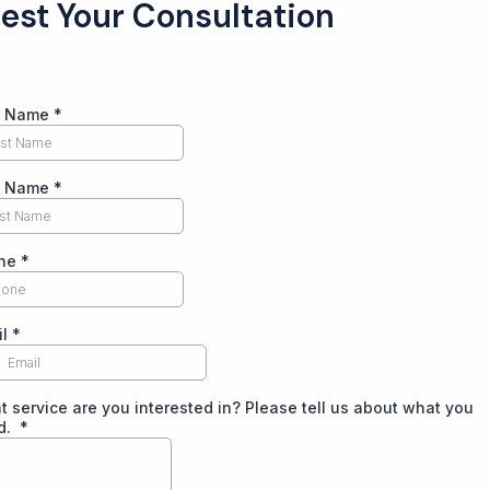
est Your Consultation