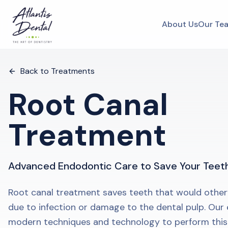
About Us
Our Te
Back to Treatments
Root Canal
Treatment
Advanced Endodontic Care to Save Your Teet
Root canal treatment saves teeth that would other
due to infection or damage to the dental pulp. Our
modern techniques and technology to perform thi