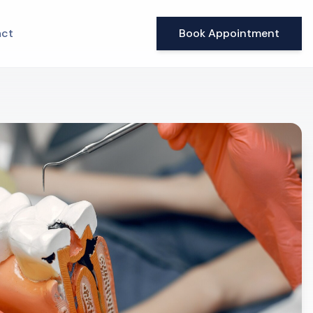
ct
Book Appointment