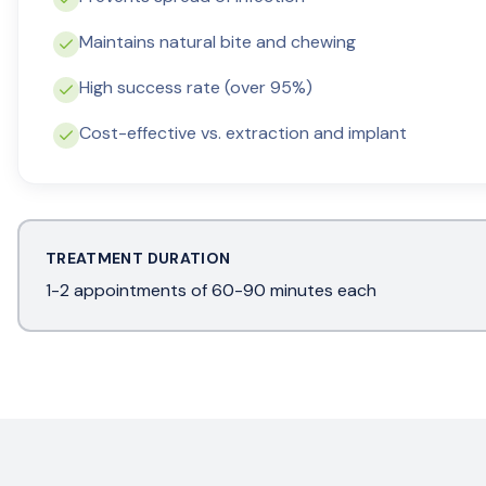
Maintains natural bite and chewing
High success rate (over 95%)
Cost-effective vs. extraction and implant
TREATMENT DURATION
1-2 appointments of 60-90 minutes each