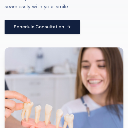
seamlessly with your smile.
Schedule Consultation