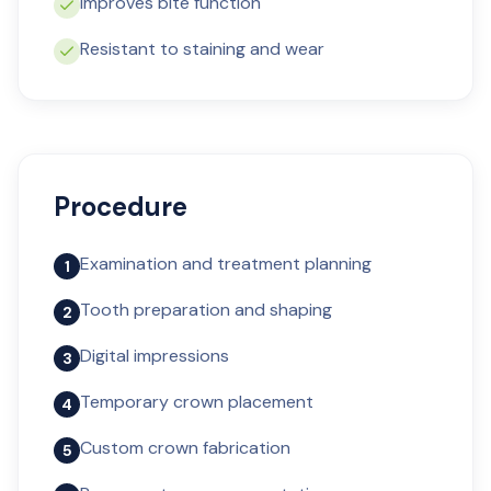
Improves bite function
Resistant to staining and wear
Procedure
Examination and treatment planning
1
Tooth preparation and shaping
2
Digital impressions
3
Temporary crown placement
4
Custom crown fabrication
5