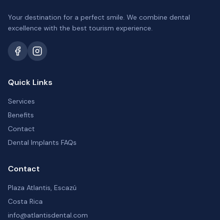
Your destination for a perfect smile. We combine dental
excellence with the best tourism experience.
Quick Links
Services
Benefits
Contact
Dental Implants FAQs
Contact
Plaza Atlantis, Escazú
Costa Rica
info@atlantisdental.com