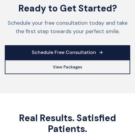
Ready to Get Started?
Schedule your free consultation today and take
the first step towards your perfect smile.
Schedule Free Consultation
View Packages
Real Results. Satisfied
Patients.