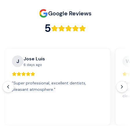
Google Reviews
5
Jose Luis
J
6 days ago
"
Super professional, excellent dentists,
"
Exc
pleasant atmosphere.
"
and
cle