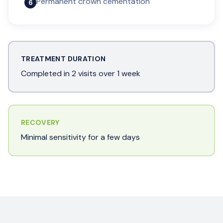
Permanent crown cementation
6
TREATMENT DURATION
Completed in 2 visits over 1 week
RECOVERY
Minimal sensitivity for a few days