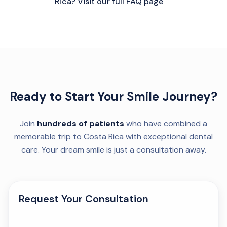
Rica? Visit our full FAQ page
Ready to Start Your Smile Journey?
Join
hundreds of patients
who have combined a
memorable trip to Costa Rica with exceptional dental
care. Your dream smile is just a consultation away.
Request Your Consultation