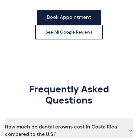
Book Appointment
See All Google Reviews
Frequently Asked
Questions
How much do dental crowns cost in Costa Rica
compared to the U.S.?