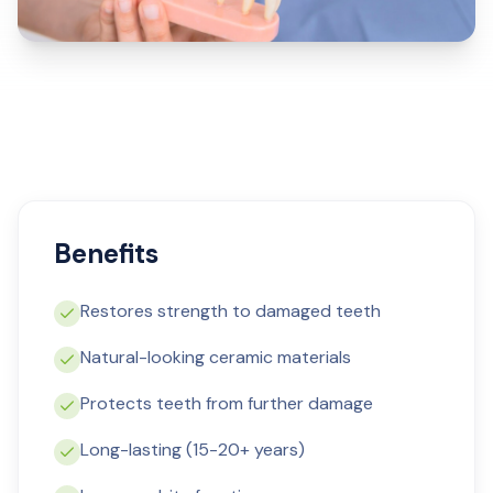
Benefits
Restores strength to damaged teeth
Natural-looking ceramic materials
Protects teeth from further damage
Long-lasting (15-20+ years)