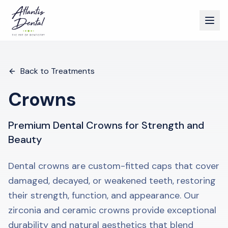
Back to Treatments
Crowns
Premium Dental Crowns for Strength and
Beauty
Dental crowns are custom-fitted caps that cover
damaged, decayed, or weakened teeth, restoring
their strength, function, and appearance. Our
zirconia and ceramic crowns provide exceptional
durability and natural aesthetics that blend