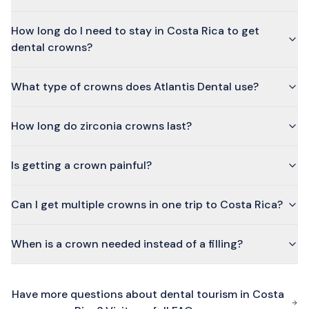
How long do I need to stay in Costa Rica to get
dental crowns?
What type of crowns does Atlantis Dental use?
How long do zirconia crowns last?
Is getting a crown painful?
Can I get multiple crowns in one trip to Costa Rica?
When is a crown needed instead of a filling?
Have more questions about dental tourism in Costa