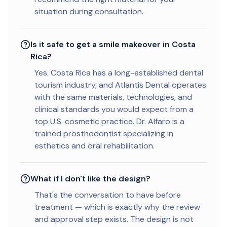
situation during consultation.
Is it safe to get a smile makeover in Costa
Rica?
Yes. Costa Rica has a long-established dental
tourism industry, and Atlantis Dental operates
with the same materials, technologies, and
clinical standards you would expect from a
top U.S. cosmetic practice. Dr. Alfaro is a
trained prosthodontist specializing in
esthetics and oral rehabilitation.
What if I don't like the design?
That's the conversation to have before
treatment — which is exactly why the review
and approval step exists. The design is not