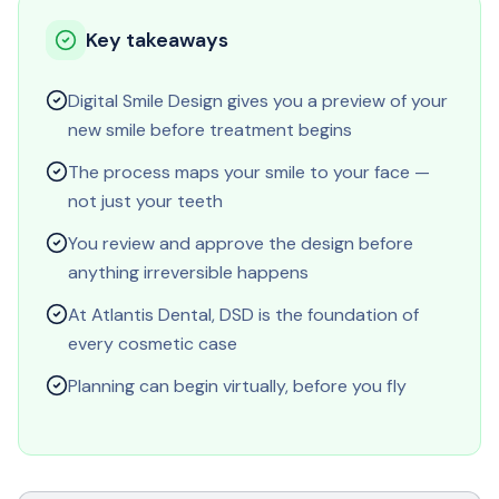
Key takeaways
Digital Smile Design gives you a preview of your
new smile before treatment begins
The process maps your smile to your face —
not just your teeth
You review and approve the design before
anything irreversible happens
At Atlantis Dental, DSD is the foundation of
every cosmetic case
Planning can begin virtually, before you fly