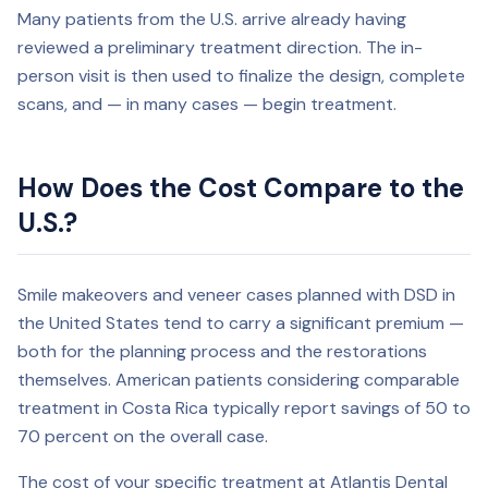
Many patients from the U.S. arrive already having
reviewed a preliminary treatment direction. The in-
person visit is then used to finalize the design, complete
scans, and — in many cases — begin treatment.
How Does the Cost Compare to the
U.S.?
Smile makeovers and veneer cases planned with DSD in
the United States tend to carry a significant premium —
both for the planning process and the restorations
themselves. American patients considering comparable
treatment in Costa Rica typically report savings of 50 to
70 percent on the overall case.
The cost of your specific treatment at Atlantis Dental