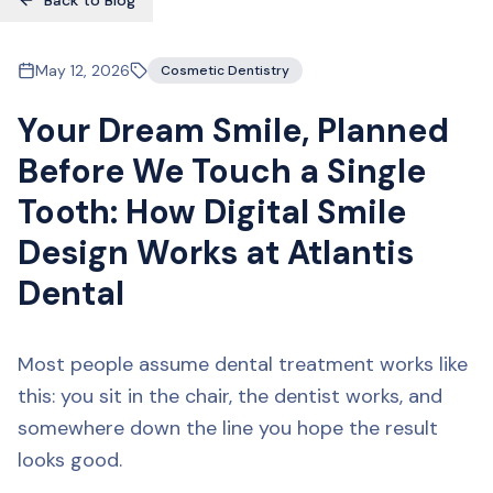
Back to Blog
May 12, 2026
Cosmetic Dentistry
Your Dream Smile, Planned
Before We Touch a Single
Tooth: How Digital Smile
Design Works at Atlantis
Dental
Most people assume dental treatment works like
this: you sit in the chair, the dentist works, and
somewhere down the line you hope the result
looks good.