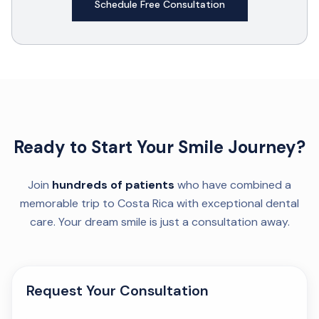
Schedule Free Consultation
Ready to Start Your Smile Journey?
Join
hundreds of patients
who have combined a
memorable trip to Costa Rica with exceptional dental
care. Your dream smile is just a consultation away.
Request Your Consultation