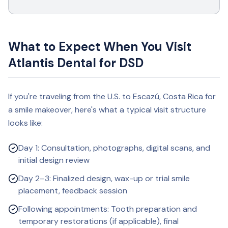
What to Expect When You Visit
Atlantis Dental for DSD
If you're traveling from the U.S. to Escazú, Costa Rica for
a smile makeover, here's what a typical visit structure
looks like:
Day 1: Consultation, photographs, digital scans, and
initial design review
Day 2–3: Finalized design, wax-up or trial smile
placement, feedback session
Following appointments: Tooth preparation and
temporary restorations (if applicable), final