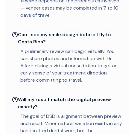
timeline depends on the procedures involved
— veneer cases may be completed in 7 to 10
days of travel.
Can I see my smile design before I fly to
Costa Rica?
A preliminary review can begin virtually. You
can share photos and information with Dr.
Alfaro during a virtual consultation to get an
early sense of your treatment direction
before committing to travel.
Will my result match the digital preview
exactly?
The goal of DSD is alignment between preview
and result. Minor natural variation exists in any
handcrafted dental work, but the