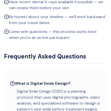
Have recent dental X-rays available if possible — we
can review them before your visit
Be honest about your timeline — we'll work backward
from your travel dates
Come with questions — this process works best
when you're an active participant
Frequently Asked Questions
What is Digital Smile Design?
Digital Smile Design (DSD) is a planning
protocol that uses digital photographs, video
analysis, and specialized software to design a
patient's new smile before treatment begins.