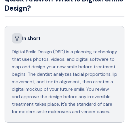
Design?
In short
Digital Smile Design (DSD) is a planning technology
that uses photos, videos, and digital software to
map and design your new smile before treatment
begins. The dentist analyzes facial proportions, lip
movement, and tooth alignment, then creates a
digital mockup of your future smile. You review
and approve the design before any irreversible
treatment takes place. It's the standard of care
for modern smile makeovers and veneer cases.