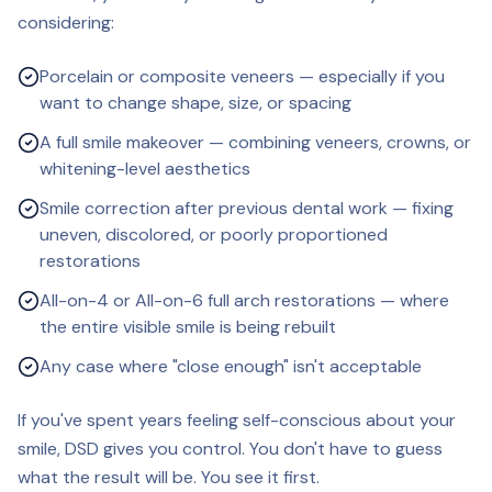
considering:
Porcelain or composite veneers — especially if you
want to change shape, size, or spacing
A full smile makeover — combining veneers, crowns, or
whitening-level aesthetics
Smile correction after previous dental work — fixing
uneven, discolored, or poorly proportioned
restorations
All-on-4 or All-on-6 full arch restorations — where
the entire visible smile is being rebuilt
Any case where "close enough" isn't acceptable
If you've spent years feeling self-conscious about your
smile, DSD gives you control. You don't have to guess
what the result will be. You see it first.