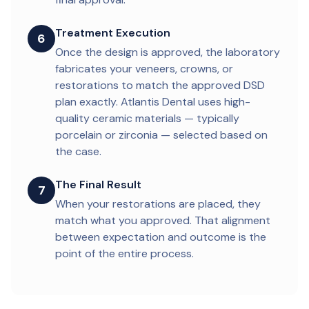
Treatment Execution
6
Once the design is approved, the laboratory
fabricates your veneers, crowns, or
restorations to match the approved DSD
plan exactly. Atlantis Dental uses high-
quality ceramic materials — typically
porcelain or zirconia — selected based on
the case.
The Final Result
7
When your restorations are placed, they
match what you approved. That alignment
between expectation and outcome is the
point of the entire process.