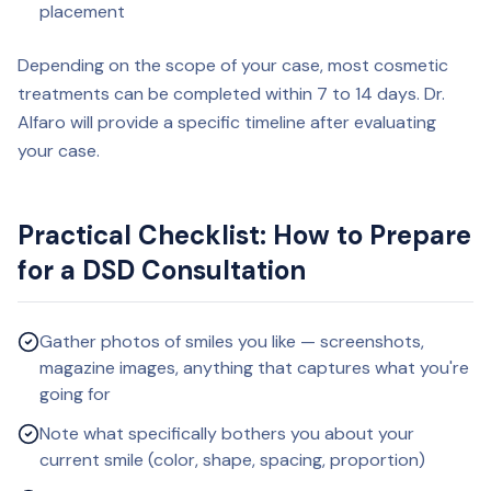
placement
Depending on the scope of your case, most cosmetic
treatments can be completed within 7 to 14 days. Dr.
Alfaro will provide a specific timeline after evaluating
your case.
Practical Checklist: How to Prepare
for a DSD Consultation
Gather photos of smiles you like — screenshots,
magazine images, anything that captures what you're
going for
Note what specifically bothers you about your
current smile (color, shape, spacing, proportion)