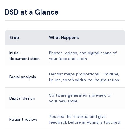
DSD at a Glance
Step
What Happens
Initial
Photos, videos, and digital scans of
documentation
your face and teeth
Dentist maps proportions — midline,
Facial analysis
lip line, tooth width-to-height ratios
Software generates a preview of
Digital design
your new smile
You see the mockup and give
Patient review
feedback before anything is touched