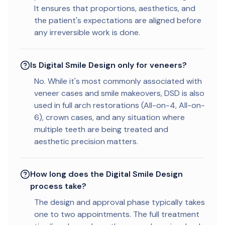
It ensures that proportions, aesthetics, and
the patient's expectations are aligned before
any irreversible work is done.
Is Digital Smile Design only for veneers?
No. While it's most commonly associated with
veneer cases and smile makeovers, DSD is also
used in full arch restorations (All-on-4, All-on-
6), crown cases, and any situation where
multiple teeth are being treated and
aesthetic precision matters.
How long does the Digital Smile Design
process take?
The design and approval phase typically takes
one to two appointments. The full treatment