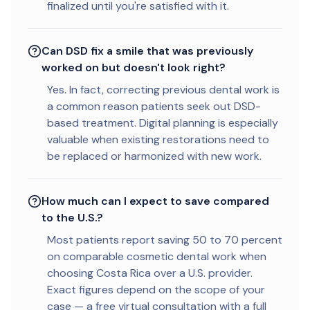
finalized until you're satisfied with it.
Can DSD fix a smile that was previously
worked on but doesn't look right?
Yes. In fact, correcting previous dental work is
a common reason patients seek out DSD-
based treatment. Digital planning is especially
valuable when existing restorations need to
be replaced or harmonized with new work.
How much can I expect to save compared
to the U.S.?
Most patients report saving 50 to 70 percent
on comparable cosmetic dental work when
choosing Costa Rica over a U.S. provider.
Exact figures depend on the scope of your
case — a free virtual consultation with a full