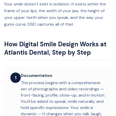
Your smile doesn't exist in isolation. It exists within the
frame of your lips, the width of your jaw, the height of
your upper teeth when you speak, and the way your
gums curve. DSD captures all of that.
How Digital Smile Design Works at
Atlantis Dental, Step by Step
Documentation
1
The process begins with a comprehensive
set of photographs and video recordings —
front-facing, profile, close-up, and in motion.
You'll be asked to speak, smile naturally, and
hold specific expressions. Your smile is
dynamic — it changes when you talk, laugh,