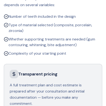
depends on several variables:
Number of teeth included in the design
Type of material selected (composite, porcelain,
zirconia)
Whether supporting treatments are needed (gum
contouring, whitening, bite adjustment)
Complexity of your starting point
Transparent pricing
A full treatment plan and cost estimate is
prepared after your consultation and initial
documentation — before you make any
commitment.