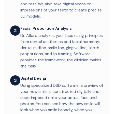
and rest. We also take digital scans or
impressions of your teeth to create precise
3D models.
Facial Proportion Analysis
2
Dr. Alfaro analyzes your face using principles
from dental aesthetics and facial harmony:
dental midline, smile line, gingival line, tooth
proportions, and lip framing. Software
provides the framework; the clinician makes
the calls.
Digital Design
3
Using specialized DSD software, a preview of
your new smile is constructed digitally and
superimposed onto your actual face and
photos. You can see how the new smile will
look when you smile broadly, when you