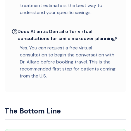
treatment estimate is the best way to
understand your specific savings.
Does Atlantis Dental offer virtual
consultations for smile makeover planning?
Yes. You can request a free virtual
consultation to begin the conversation with
Dr. Alfaro before booking travel. This is the
recommended first step for patients coming
from the U.S.
The Bottom Line