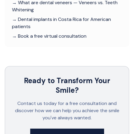
→ What are dental veneers — Veneers vs. Teeth
Whitening
→ Dental implants in Costa Rica for American
patients
→ Book a free virtual consultation
Ready to Transform Your
Smile?
Contact us today for a free consultation and
discover how we can help you achieve the smile
you've always wanted.