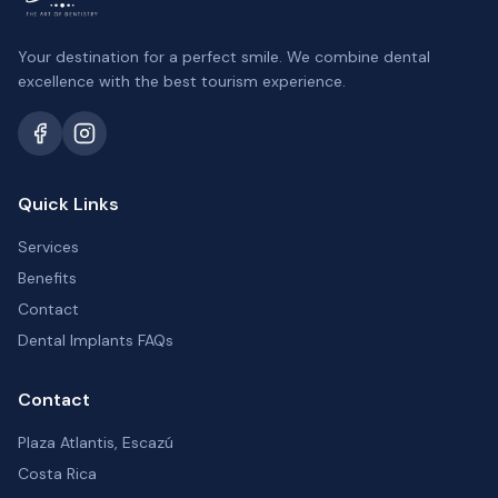
Your destination for a perfect smile. We combine dental
excellence with the best tourism experience.
Quick Links
Services
Benefits
Contact
Dental Implants FAQs
Contact
Plaza Atlantis, Escazú
Costa Rica