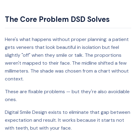
The Core Problem DSD Solves
Here's what happens without proper planning: a patient
gets veneers that look beautiful in isolation but feel
slightly "off" when they smile or talk. The proportions
weren't mapped to their face. The midline shifted a few
millimeters. The shade was chosen from a chart without
context.
These are fixable problems — but they're also avoidable
ones.
Digital Smile Design exists to eliminate that gap between
expectation and result. It works because it starts not
with teeth, but with your face.