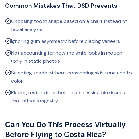
Common Mistakes That DSD Prevents
Choosing tooth shape based on a chart instead of
facial analysis
Ignoring gum asymmetry before placing veneers
Not accounting for how the smile looks in motion
(only in static photos)
Selecting shade without considering skin tone and lip
color
Placing restorations before addressing bite issues
that affect longevity
Can You Do This Process Virtually
Before Flying to Costa Rica?