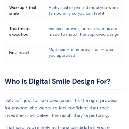
Wax-up / trial
A physical or printed mock-up worn
smile
temporarily so you can feel it
Treatment
Veneers, crowns, or restorations are
execution
made to match the approved design
Matches — or improves on — what
Final result
you approved
Who Is Digital Smile Design For?
DSD isn't just for complex cases. It's the right process
for anyone who wants to feel confident that their
investment will deliver the result they're picturing.
That said, you're likely a strong candidate if you're