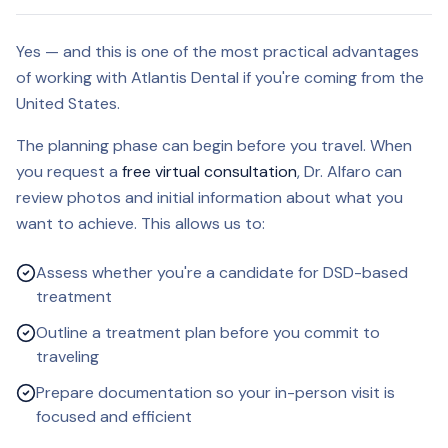
Yes — and this is one of the most practical advantages
of working with Atlantis Dental if you're coming from the
United States.
The planning phase can begin before you travel. When
you request a
free virtual consultation
, Dr. Alfaro can
review photos and initial information about what you
want to achieve. This allows us to:
Assess whether you're a candidate for DSD-based
treatment
Outline a treatment plan before you commit to
traveling
Prepare documentation so your in-person visit is
focused and efficient