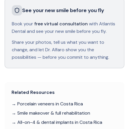
See your new smile before you fly
Book your
free virtual consultation
with Atlantis
Dental and see your new smile before you fly.
Share your photos, tell us what you want to
change, and let Dr. Alfaro show you the
possibilities — before you commit to anything.
Related Resources
→ Porcelain veneers in Costa Rica
→ Smile makeover & full rehabilitation
→ All-on-4 & dental implants in Costa Rica