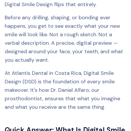
Digital Smile Design flips that entirely.
Before any drilling, shaping, or bonding ever
happens, you get to see exactly what your new
smile will look like. Not a rough sketch. Not a
verbal description. A precise, digital preview —
designed around your face, your teeth, and what
you actually want.
At Atlantis Dental in Costa Rica, Digital Smile
Design (DSD) is the foundation of every smile
makeover. It's how Dr. Daniel Alfaro, our
prosthodontist, ensures that what you imagine
and what you receive are the same thing.
Quick Answer: What Is Digital Smile