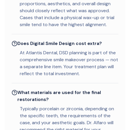
proportions, aesthetics, and overall design
should closely reflect what was approved.
Cases that include a physical wax-up or trial
smile tend to have the highest alignment.
Does Digital Smile Design cost extra?
At Atlantis Dental, DSD planning is part of the
comprehensive smile makeover process — not
a separate line item. Your treatment plan will
reflect the total investment.
What materials are used for the final
restorations?
Typically porcelain or zirconia, depending on
the specific teeth, the requirements of the
case, and your aesthetic goals. Dr. Alfaro will
recommend the right material for your