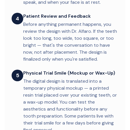
speak, and when your face is at rest.
Patient Review and Feedback
4
Before anything permanent happens, you
review the design with Dr. Alfaro. If the teeth
look too long, too wide, too square, or too
bright — that's the conversation to have
now, not after placement. The design is
finalized only when you're satisfied.
Physical Trial Smile (Mockup or Wax-Up)
5
The digital design is translated into a
temporary physical mockup — a printed
resin trial placed over your existing teeth, or
a wax-up model. You can test the
aesthetics and functionality before any
tooth preparation. Some patients live with
their trial smile for a few days before giving
final approval.