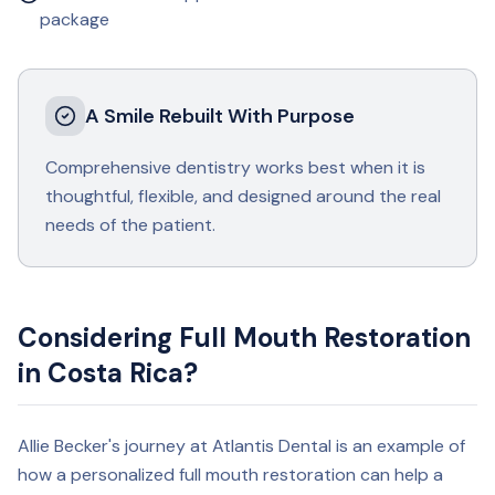
package
A Smile Rebuilt With Purpose
Comprehensive dentistry works best when it is
thoughtful, flexible, and designed around the real
needs of the patient.
Considering Full Mouth Restoration
in Costa Rica?
Allie Becker's journey at Atlantis Dental is an example of
how a personalized full mouth restoration can help a