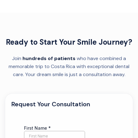
Ready to Start Your Smile Journey?
Join
hundreds of patients
who have combined a
memorable trip to Costa Rica with exceptional dental
care. Your dream smile is just a consultation away.
Request Your Consultation