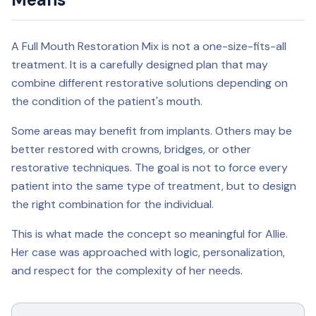
A Full Mouth Restoration Mix is not a one-size-fits-all
treatment. It is a carefully designed plan that may
combine different restorative solutions depending on
the condition of the patient's mouth.
Some areas may benefit from implants. Others may be
better restored with crowns, bridges, or other
restorative techniques. The goal is not to force every
patient into the same type of treatment, but to design
the right combination for the individual.
This is what made the concept so meaningful for Allie.
Her case was approached with logic, personalization,
and respect for the complexity of her needs.