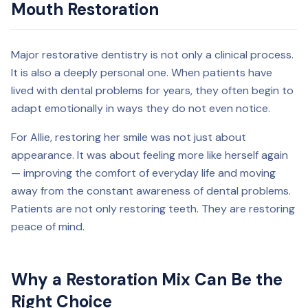
Mouth Restoration
Major restorative dentistry is not only a clinical process.
It is also a deeply personal one. When patients have
lived with dental problems for years, they often begin to
adapt emotionally in ways they do not even notice.
For Allie, restoring her smile was not just about
appearance. It was about feeling more like herself again
— improving the comfort of everyday life and moving
away from the constant awareness of dental problems.
Patients are not only restoring teeth. They are restoring
peace of mind.
Why a Restoration Mix Can Be the
Right Choice