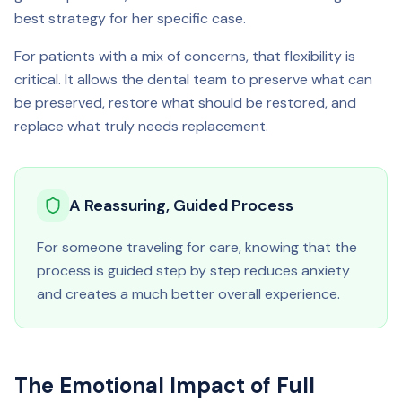
best strategy for her specific case.
For patients with a mix of concerns, that flexibility is
critical. It allows the dental team to preserve what can
be preserved, restore what should be restored, and
replace what truly needs replacement.
A Reassuring, Guided Process
For someone traveling for care, knowing that the
process is guided step by step reduces anxiety
and creates a much better overall experience.
The Emotional Impact of Full