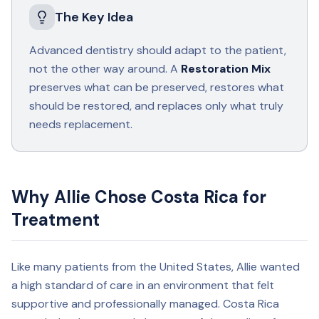
The Key Idea
Advanced dentistry should adapt to the patient,
not the other way around. A
Restoration Mix
preserves what can be preserved, restores what
should be restored, and replaces only what truly
needs replacement.
Why Allie Chose Costa Rica for
Treatment
Like many patients from the United States, Allie wanted
a high standard of care in an environment that felt
supportive and professionally managed. Costa Rica