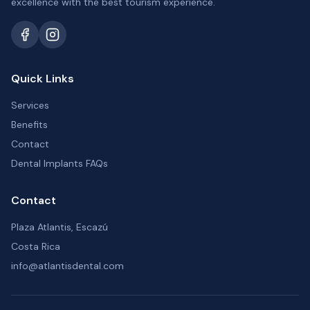
excellence with the best tourism experience.
Quick Links
Services
Benefits
Contact
Dental Implants FAQs
Contact
Plaza Atlantis, Escazú
Costa Rica
info@atlantisdental.com