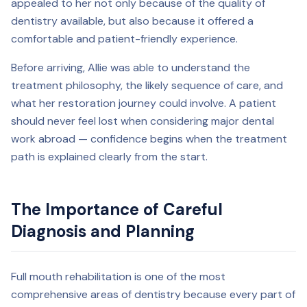
appealed to her not only because of the quality of
dentistry available, but also because it offered a
comfortable and patient-friendly experience.
Before arriving, Allie was able to understand the
treatment philosophy, the likely sequence of care, and
what her restoration journey could involve. A patient
should never feel lost when considering major dental
work abroad — confidence begins when the treatment
path is explained clearly from the start.
The Importance of Careful
Diagnosis and Planning
Full mouth rehabilitation is one of the most
comprehensive areas of dentistry because every part of