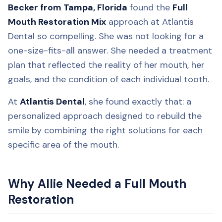
Becker from Tampa, Florida
found the
Full
Mouth Restoration Mix
approach at Atlantis
Dental so compelling. She was not looking for a
one-size-fits-all answer. She needed a treatment
plan that reflected the reality of her mouth, her
goals, and the condition of each individual tooth.
At
Atlantis Dental
, she found exactly that: a
personalized approach designed to rebuild the
smile by combining the right solutions for each
specific area of the mouth.
Why Allie Needed a Full Mouth
Restoration