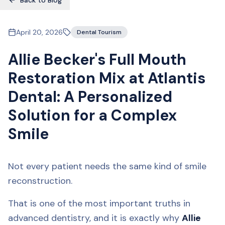
Back to Blog
April 20, 2026
Dental Tourism
Allie Becker's Full Mouth
Restoration Mix at Atlantis
Dental: A Personalized
Solution for a Complex
Smile
Not every patient needs the same kind of smile
reconstruction.
That is one of the most important truths in
advanced dentistry, and it is exactly why
Allie