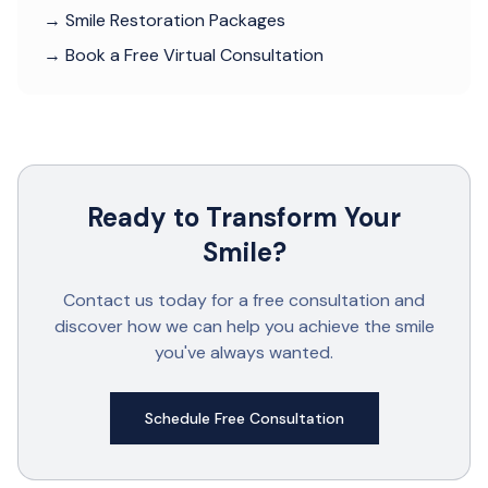
→ Smile Restoration Packages
→ Book a Free Virtual Consultation
Ready to Transform Your
Smile?
Contact us today for a free consultation and
discover how we can help you achieve the smile
you've always wanted.
Schedule Free Consultation