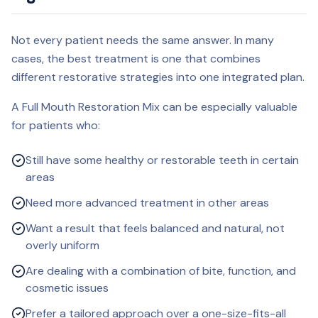
Not every patient needs the same answer. In many
cases, the best treatment is one that combines
different restorative strategies into one integrated plan.
A Full Mouth Restoration Mix can be especially valuable
for patients who:
Still have some healthy or restorable teeth in certain
areas
Need more advanced treatment in other areas
Want a result that feels balanced and natural, not
overly uniform
Are dealing with a combination of bite, function, and
cosmetic issues
Prefer a tailored approach over a one-size-fits-all