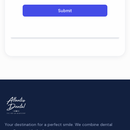
Your destination for a perfect smile. We combine dental