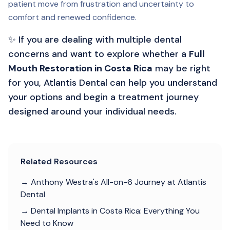
patient move from frustration and uncertainty to
comfort and renewed confidence.
✨ If you are dealing with multiple dental
concerns and want to explore whether a
Full
Mouth Restoration in Costa Rica
may be right
for you, Atlantis Dental can help you understand
your options and begin a treatment journey
designed around your individual needs.
Related Resources
→ Anthony Westra's All-on-6 Journey at Atlantis
Dental
→ Dental Implants in Costa Rica: Everything You
Need to Know