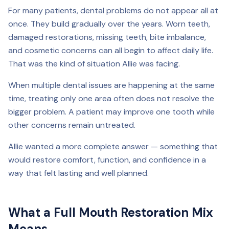
For many patients, dental problems do not appear all at
once. They build gradually over the years. Worn teeth,
damaged restorations, missing teeth, bite imbalance,
and cosmetic concerns can all begin to affect daily life.
That was the kind of situation Allie was facing.
When multiple dental issues are happening at the same
time, treating only one area often does not resolve the
bigger problem. A patient may improve one tooth while
other concerns remain untreated.
Allie wanted a more complete answer — something that
would restore comfort, function, and confidence in a
way that felt lasting and well planned.
What a Full Mouth Restoration Mix
Means