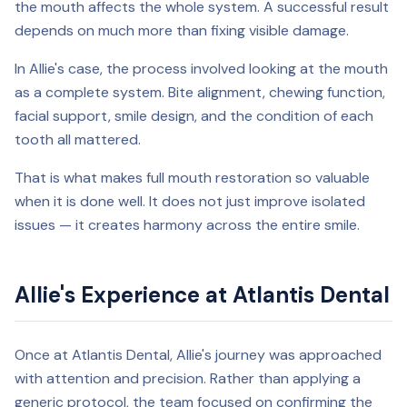
the mouth affects the whole system. A successful result
depends on much more than fixing visible damage.
In Allie's case, the process involved looking at the mouth
as a complete system. Bite alignment, chewing function,
facial support, smile design, and the condition of each
tooth all mattered.
That is what makes full mouth restoration so valuable
when it is done well. It does not just improve isolated
issues — it creates harmony across the entire smile.
Allie's Experience at Atlantis Dental
Once at Atlantis Dental, Allie's journey was approached
with attention and precision. Rather than applying a
generic protocol, the team focused on confirming the